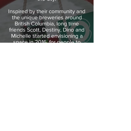
Inspired by their community and
the unique breweries around
British Columbia, long time
friends Scott, Destiny, Dino and
Michelle started envisioning a
space in 2016, for people to
come together and enjoy craft
beer in Fort St. John. Two years
later they joined forces with their
brewing team to craft brews in
the true spirit of the North.