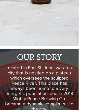
OUR STORY
Located in Fort St. John, we are a
city that is nestled on a plateau
which oversees the sculpted
Peace River. This place has
always been home to a very
energetic population, and in 2018
Mighty Peace Brewing Co.
became a dynamic compliment to
the city.