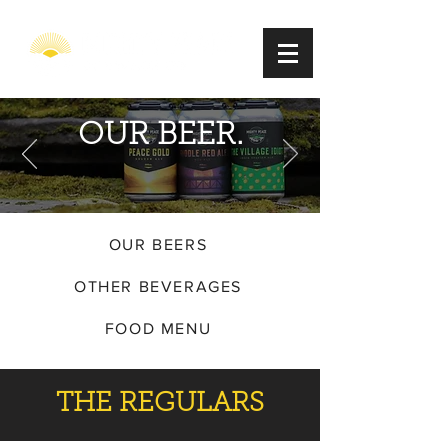
OUR BEER.
OUR BEERS
OTHER BEVERAGES
FOOD MENU
THE REGULARS