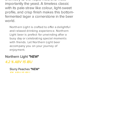
importantly the yeast. A timeless classic
with its pale-straw like colour, light-sweet
profile, and crisp finish makes this bottom-
fermented lager a cornerstone in the beer
world.
Northern Light is crafted to offer a delightful
and relaxed drinking experience. Northern
Light beer is prefect for unwinding after a
busy day or celebrating special moments
with friends. Let Northern Light beer
accompany you on your journey of
enjoyment.
Northern Light
*NEW*
4.2 % ABV 15 IBU
Slurry Peaches
*NEW*
5% ABV 13 IBU
Tantalizing sour beer that combines the zing
of carefully created sour notes with the
luscious essence of ripe peaches. With each
sip, you'll experience a delightful dance of
tartness and sweetness, creating a
harmonious symphony on your taste buds.