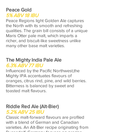
Peace Gold
5% ABV 18 IBU
Peace Regions light Golden Ale captures
the North with its smooth and refreshing
qualities. The grain bill consists of a unique
Maris Otter pale malt, which imparts a
richer, and biscuit-like sweetness unlike
many other base malt varieties.
The Mighty India Pale Ale
6.3% ABV 77 IBU
Influenced by the Pacific Northwest,the
Mighty IPA accentuates flavours of
oranges, citrus rind, pine, and wild berries.
Bitterness is balanced by sweet and
toasted malt flavours.
Riddle Red Ale (Alt-Bier)
5.2% ABV 25 IBU
Classic malt-forward flavours are profiled
with a blend of German and Canadian
varieties. An Alt-Bier recipe originating from