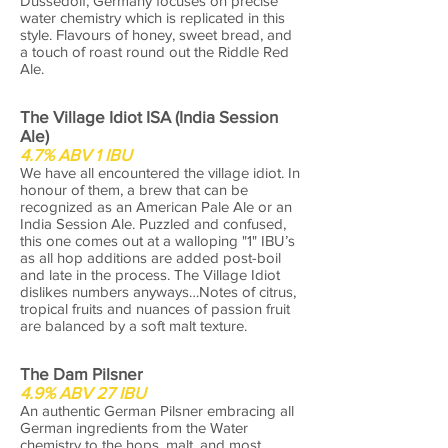
Dussedolf, Germany focuses on precise
water chemistry which is replicated in this
style. Flavours of honey, sweet bread, and
a touch of roast round out the Riddle Red
Ale.
The Village Idiot ISA (India Session
Ale)
4.7% ABV 1 IBU
We have all encountered the village idiot. In
honour of them, a brew that can be
recognized as an American Pale Ale or an
India Session Ale. Puzzled and confused,
this one comes out at a walloping "1" IBU’s
as all hop additions are added post-boil
and late in the process. The Village Idiot
dislikes numbers anyways…Notes of citrus,
tropical fruits and nuances of passion fruit
are balanced by a soft malt texture.
The Dam Pilsner
4.9% ABV 27 IBU
An authentic German Pilsner embracing all
German ingredients from the Water
chemistry to the hops, malt, and most